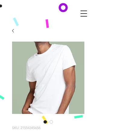
SKU: 21554345656