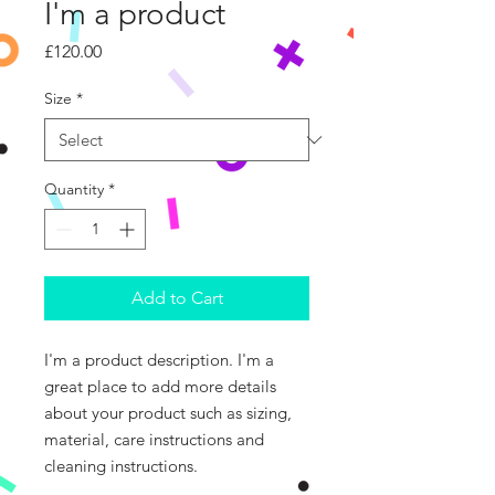
I'm a product
Price
£120.00
Size
*
Quantity
*
Add to Cart
I'm a product description. I'm a 
great place to add more details 
about your product such as sizing, 
material, care instructions and 
cleaning instructions.