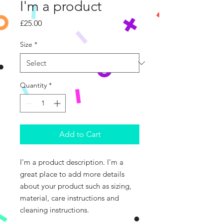
I'm a product
Price
£25.00
Size
*
Quantity
*
Add to Cart
I'm a product description. I'm a 
great place to add more details 
about your product such as sizing, 
material, care instructions and 
cleaning instructions.