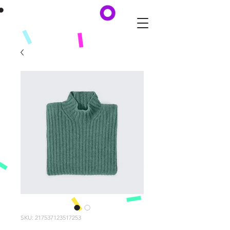
SKU: 217537123517253